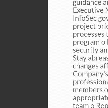
guidance a
Executive
InfoSec go
project pri
processes 
program o 
security a
Stay abreas
changes af
Company's 
professiona
members of
appropriate
team o Rep