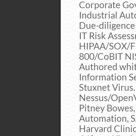
Corporate Gov
Industrial A
Due-diligence
IT Risk Asses
HIPAA/SOX/F
800/CoBIT NI
Authored whit
Information Se
Stuxnet Virus.
Nessus/OpenVA
Pitney Bowes,
Automation, S
Harvard Clini