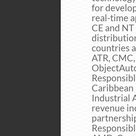
for develo
real-time 
CE and NT 
distributio
countries a
ATR, CMC, 
ObjectAuto
Responsibl
Caribbean 
Industrial
revenue in
partnershi
Responsibl