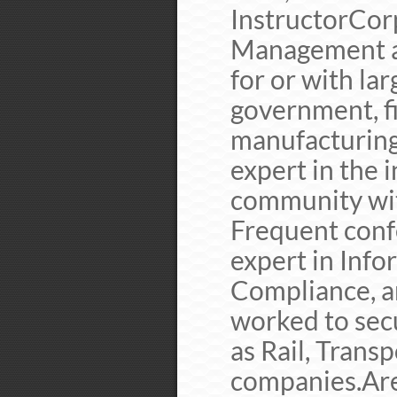
InstructorCor
Management a
for or with la
government, fi
manufacturing
expert in the 
community with
Frequent conf
expert in Info
Compliance, a
worked to secu
as Rail, Transp
companies.Are