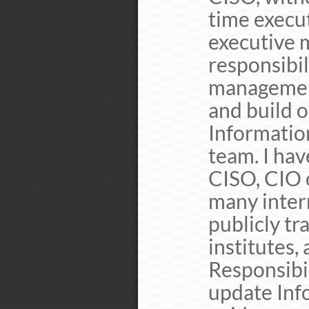
time execu
executive 
responsibil
management
and build 
Information
team. I hav
CISO, CIO o
many intern
publicly tr
institutes,
Responsibil
update Info