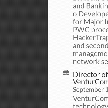
and Banking
o Develope
for Major I
PWC proced
HackerTrap 
and second
management
network se
Director o
VenturCo
September 
VenturCom/
technology