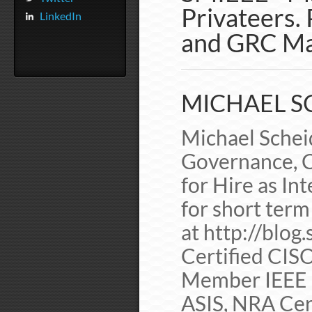
Privateers. 
LinkedIn
and GRC Ma
MICHAEL SC
Michael Scheid
Governance, C
for Hire as In
for short term
at http://blog
Certified CIS
Member IEEE 
ASIS, NRA Cer