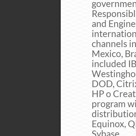
governmen
Responsibl
and Engine
internation
channels i
Mexico, Br
included IB
Westinghou
DOD, Citri
HP o Creat
program wi
distributio
Equinox, Q
Sybase