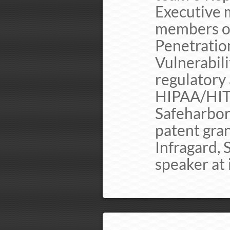
Executive 
members o 
Penetration
Vulnerabil
regulatory
HIPAA/HI
Safeharbor
patent gra
Infragard,
speaker at 