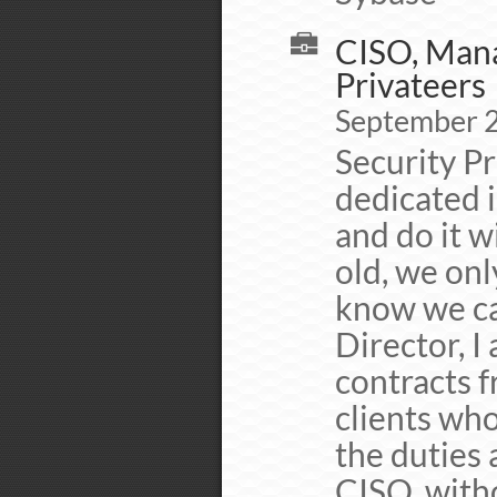
CISO, Mana
Privateers
September 
Security Pr
dedicated 
and do it w
old, we onl
know we ca
Director, I
contracts f
clients who
the duties 
CISO, witho