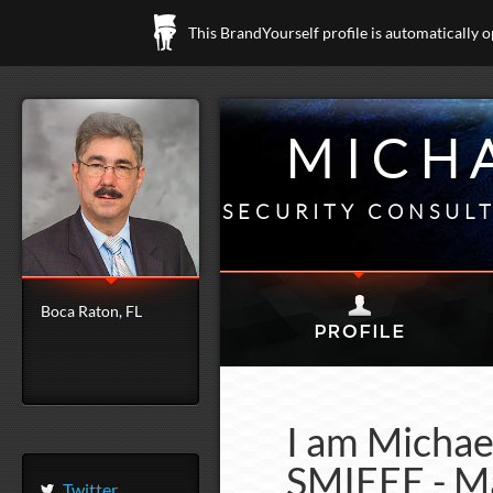
This BrandYourself profile is automatically 
MICHA
SECURITY CONSUL
Boca Raton, FL
I am Michae
SMIEEE - Ma
Twitter