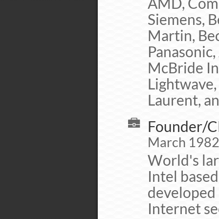
AMD, Comp
Siemens, B
Martin, Be
Panasonic,
McBride Inc
Lightwave, 
Laurent, a
Founder/CE
March 1982 
World's lar
Intel base
developed 
Internet se