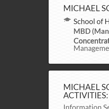
MICHAEL S
School of 
MBD (Mana
Concentrat
Manageme
MICHAEL SC
ACTIVITIES:
Information S