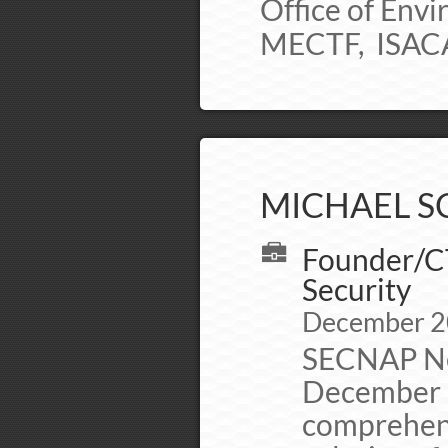
Office of Env
MECTF, ISACA,
MICHAEL SC
Founder/C
Security
December 2
SECNAP Ne
December 2
comprehens