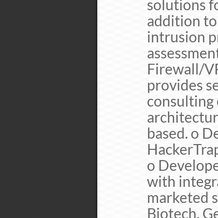
solutions f
addition to
intrusion p
assessmen
Firewall/
provides se
consulting
architectur
based. o D
HackerTrap
o Developed
with integr
marketed s
Biotech, G