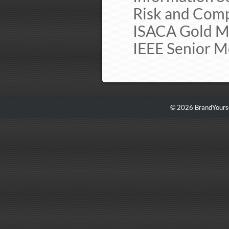
Risk and Comp
ISACA Gold Me
IEEE Senior M
© 2026 BrandYourse