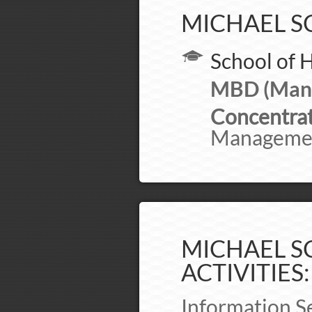
MICHAEL S
School of 
MBD (Mana
Concentrat
Manageme
MICHAEL SC
ACTIVITIES:
Information S