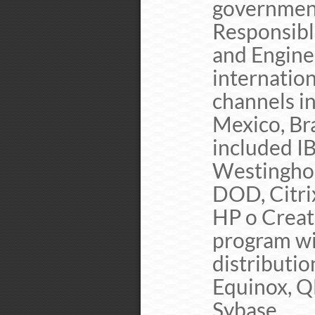
governmen
Responsibl
and Engine
internation
channels i
Mexico, Br
included IB
Westinghou
DOD, Citri
HP o Creat
program wi
distributio
Equinox, Q
Sybase