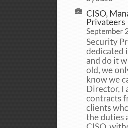
CISO, Mana
Privateers
September 
Security Pr
dedicated 
and do it w
old, we onl
know we ca
Director, I
contracts f
clients who
the duties 
CISO, witho