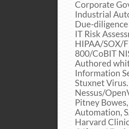
Corporate Gov
Industrial A
Due-diligence
IT Risk Asses
HIPAA/SOX/F
800/CoBIT NI
Authored whit
Information Se
Stuxnet Virus.
Nessus/OpenVA
Pitney Bowes,
Automation, S
Harvard Clini