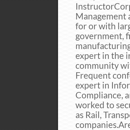
InstructorCor
Management a
for or with la
government, fi
manufacturing
expert in the 
community with
Frequent conf
expert in Info
Compliance, a
worked to secu
as Rail, Transp
companies.Are