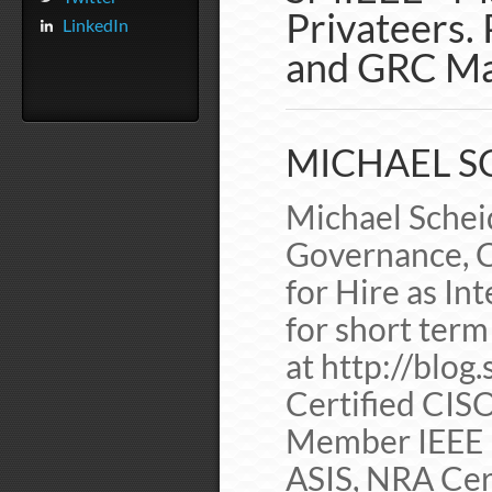
Privateers. 
LinkedIn
and GRC Ma
MICHAEL SC
Michael Scheid
Governance, C
for Hire as In
for short term
at http://blog
Certified CIS
Member IEEE 
ASIS, NRA Cer