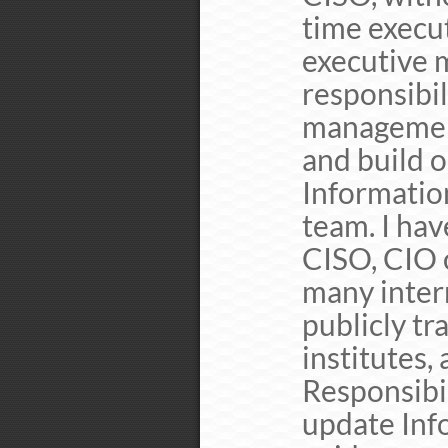
time execu
executive 
responsibil
management
and build 
Information
team. I hav
CISO, CIO o
many intern
publicly tr
institutes,
Responsibil
update Info