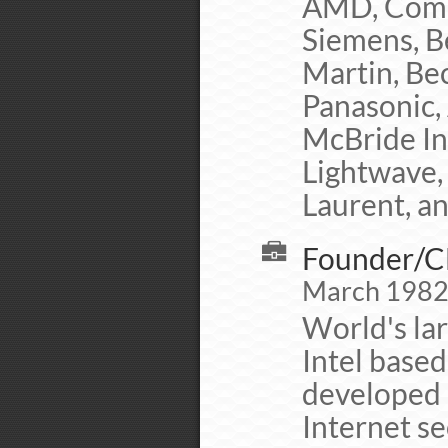
AMD, Comp
Siemens, B
Martin, Be
Panasonic,
McBride Inc
Lightwave, 
Laurent, a
Founder/CE
March 1982 
World's lar
Intel base
developed 
Internet se