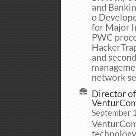
and Banking
o Develope
for Major I
PWC proced
HackerTrap 
and second
management
network se
Director o
VenturCo
September 
VenturCom/
technology